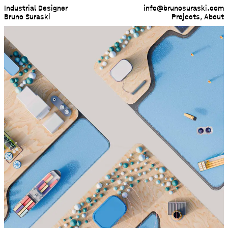
Industrial Designer
info@brunosuraski.com
Bruno Suraski
Projects
,
About