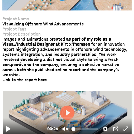
Project Name
Visualizing Offshore Wind Advancements
Project Tags
Project Description
Images and animations created
as part of my role as a
Visual/Industrial Designer at Kirt x Thomsen
for an innovation
report highlighting advancements in offshore wind technology,
systems integration, and industry partnerships. The work
involved developing a distinct visual style to bring a fresh
perspective to the company, ensuring a cohesive narrative
across both the published online report and the company’s
website.
Link to the report
here