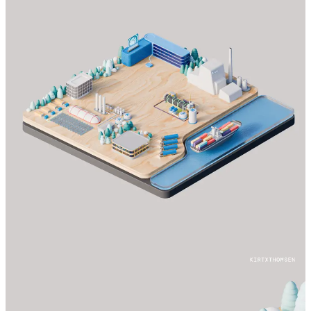
© 2024